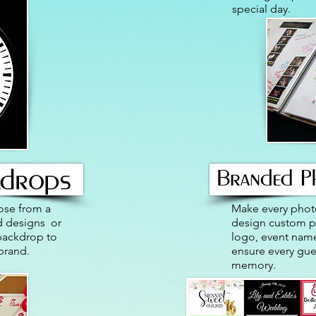
special day.
ose from a
Make every phot
nd designs or
design custom ph
backdrop to
logo, event name
brand.
ensure every gue
memory.