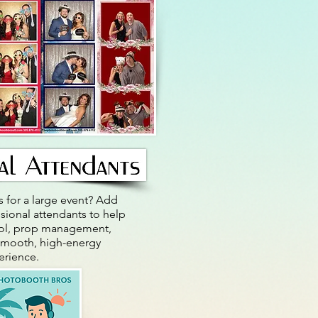
 for a large event? Add
sional attendants to help
rol, prop management,
smooth, high-energy
rience.