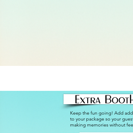
Keep the fun going! Add addi
to your package so your gues
making memories without fee