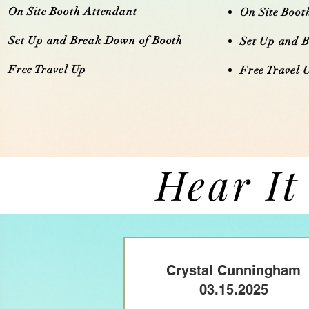
On Site Booth Attendant
On Site Boot
Set Up and Break Down of Booth
Set Up and 
Free Travel Up​​​
Free Travel Up​
Hear It
Crystal Cunningham
03.15.2025