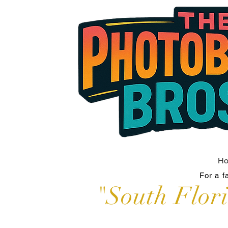
H
For a f
"South Flor