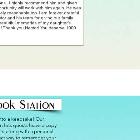
ons . I highly recommend him and given
portunity will work with him again. He was
ely reasonable too. I am forever grateful
ctor and his team for giving our family
beautiful memories of my daughter’s
! Thank you Hector! You deserve 1000
nto a keepsake! Our
n lets guests leave a copy
rip along with a personal
ect way to remember your