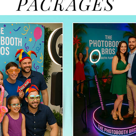
PACKAGES