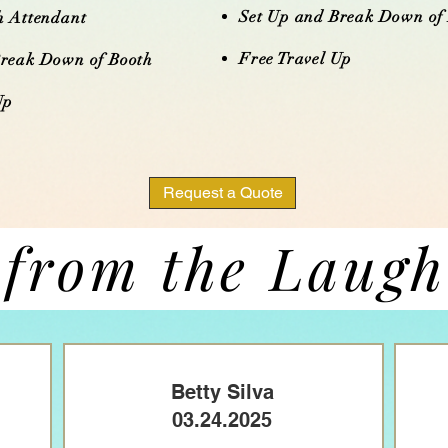
Set Up and Break Down of
h Attendant
Free Travel Up​​​
Break Down of Booth
​​
Request a Quote
 from the Laug
Betty Silva
03.24.2025