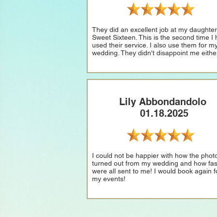
They did an excellent job at my daughter
Sweet Sixteen. This is the second time I
used their service. I also use them for m
wedding. They didn't disappoint me eithe
Lily Abbondandolo
01.18.2025
I could not be happier with how the phot
turned out from my wedding and how fas
were all sent to me! I would book again fo
my events!