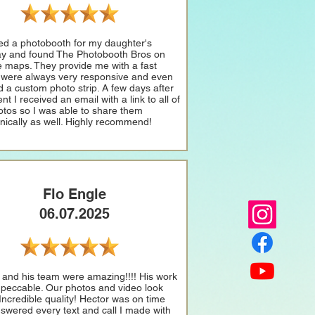
ed a photobooth for my daughter's
ay and found The Photobooth Bros on
 maps. They provide me with a fast
 were always very responsive and even
d a custom photo strip. A few days after
nt I received an email with a link to all of
otos so I was able to share them
onically as well. Highly recommend!
Flo Engle
06.07.2025
 and his team were amazing!!!! His work
peccable. Our photos and video look
 Incredible quality! Hector was on time
swered every text and call I made with