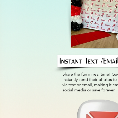
Share the fun in real time! Gu
instantly send their photos to
via text or email, making it ea
social media or save forever.