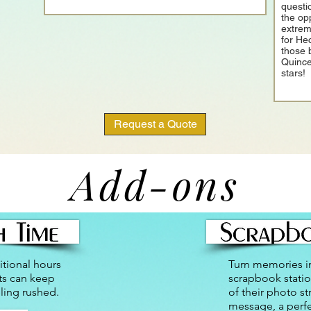
questi
the op
extrem
for He
those 
Quince
stars!
Request a Quote
Add-ons
tional hours
Turn memories i
ts can keep
scrapbook statio
ling rushed.
of their photo st
message, a perf