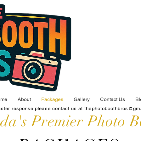
ome
About
Packages
Gallery
Contact Us
Bl
aster response please contact us at
thephotoboothbros@gm
ida's Premier Photo B