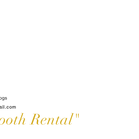
ogs
ail.com
ooth Rental"