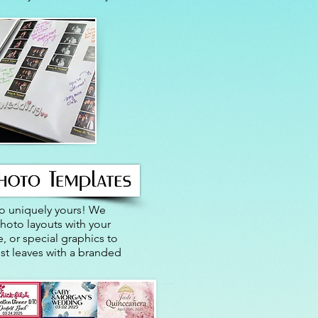
o uniquely yours! We
oto layouts with your
, or special graphics to
st leaves with a branded