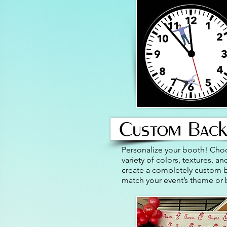
Personalize your booth! Cho
variety of colors, textures, a
create a completely custom 
match your event’s theme or 