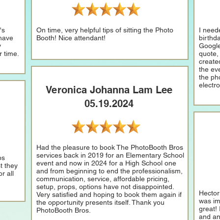
's
On time, very helpful tips of sitting the Photo
I need
 have
Booth! Nice attendant!
birthd
y
Google
r time.
quote,
create
the eve
the ph
electr
Veronica Johanna Lam Lee
05.19.2024
Had the pleasure to book The PhotoBooth Bros
services back in 2019 for an Elementary School
os
event and now in 2024 for a High School one
t they
and from beginning to end the professionalism,
r all
communication, service, affordable pricing,
setup, props, options have not disappointed.
Hector
Very satisfied and hoping to book them again if
was im
the opportunity presents itself. Thank you
great!
PhotoBooth Bros.
and an