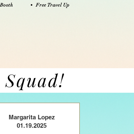
 Booth
Free Travel Up​​​
h Squad!
Margarita Lopez
01.19.2025