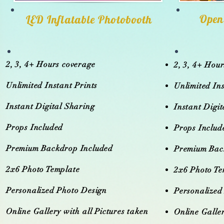
Open
LED Inflatable Photobooth
2, 3, 4+ Hours coverage
2, 3, 4+ Hou
Unlimited Instant Prints
Unlimited Ins
Instant Digital Sharing
Instant Digi
Props Included
Props Includ
Premium Backdrop Included
Premium Bac
2x6 Photo Template
2x6 Photo Te
Personalized Photo Design
Personalized
Online Gallery with all Pictures taken
Online Galler