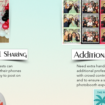
ests can
Need extra hands
 their phones
additional profes
sy to post on
with crowd cont
and to ensure a 
photobooth expe