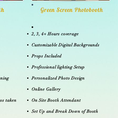
th
Green Screen Photobooth
2, 3, 4+ Hours coverage
o
Customizable Digital Backgrounds
Props Included
Professional lighting Setup
tning
Personalized Photo Design
Online Gallery
eos taken
On Site Booth Attendant
Set Up and Break Down of Booth