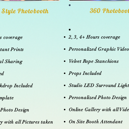
360 Photoboo
 Style Photobooth
2, 3, 4+ Hours coverage
rs coverage
Personalized Graphic Vide
tant Prints
Velvet Rope Stanchions
tal Sharing
Props Included
ed
Studio LED Surround Ligh
kdrop Included
Personalized Photo Design
mplate
Online Gallery with all Vid
 Photo Design
On Site Booth Attendant
y with all Pictures taken